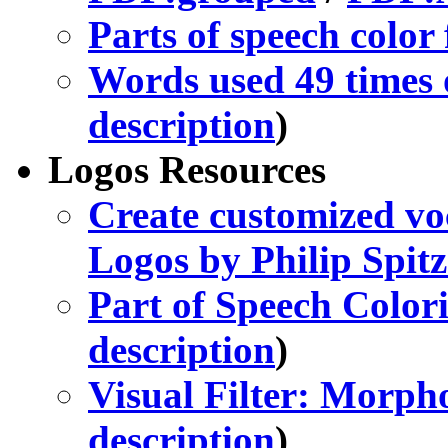
Parts of speech color f
Words used 49 times or
description
)
Logos Resources
Create customized vo
Logos by Philip Spitz
Part of Speech Col
description
)
Visual Filter: Morph
description
)