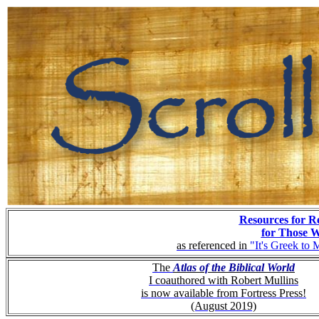
Resources for R
for Those 
as referenced in
"It's Greek to 
The
Atlas of the Biblical World
I coauthored with Robert Mullins
is now available from Fortress Press!
(August 2019)