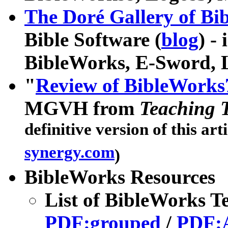
The Doré Gallery of Bibl
Bible Software (
blog
) -
BibleWorks, E-Sword, 
"
Review of BibleWorks
MGVH from
Teaching 
definitive version of this art
synergy.com
)
BibleWorks Resources
List of BibleWorks T
PDF:grouped
/
PDF: