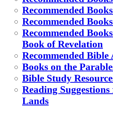
Recommended Books o
Recommended Books o
Recommended Books a
Book of Revelation
Recommended Bible A
Books on the Parable
Bible Study Resource
Reading Suggestions f
Lands