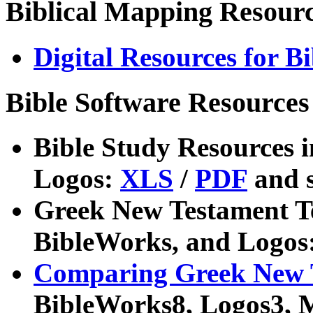
Biblical Mapping Resour
Digital Resources for B
Bible Software Resources
Bible Study Resources 
Logos:
XLS
/
PDF
and s
Greek New Testament Te
BibleWorks, and Logos
Comparing Greek New 
BibleWorks8, Logos3, 