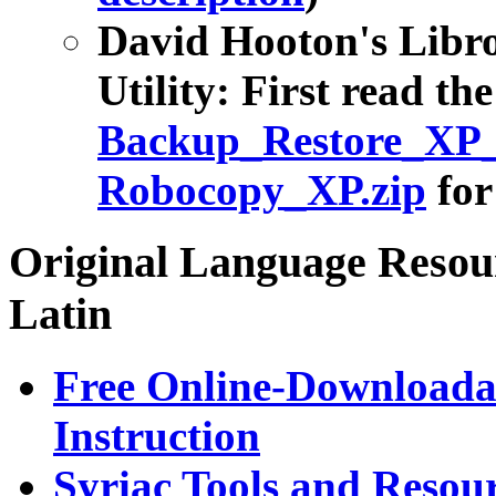
David Hooton's Libr
Utility: First read th
Backup_Restore_XP_
Robocopy_XP.zip
for
Original Language Resour
Latin
Free Online-Download
Instruction
Syriac Tools and Resou