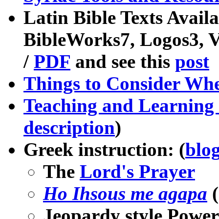
Latin Bible Texts Avail
BibleWorks7, Logos3, 
/
PDF
and see this
post
Things to Consider Wh
Teaching and Learning 
description
)
Greek instruction: (
blog
The
Lord's Prayer
Ho Ihsous me agapa
(
Jeopardy style Power