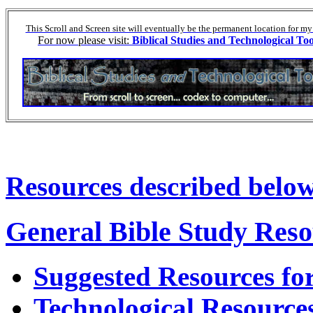
This Scroll and Screen site will eventually be the permanent location for my
For now please visit:
Biblical Studies and Technological Too
Resources described below 
General Bible Study Reso
Suggested Resources for
Technological Resource