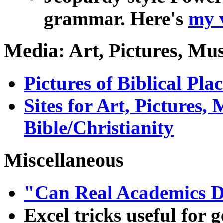
grammar. Here's
my 
Media: Art, Pictures, Mus
Pictures of Biblical Plac
Sites for Art, Pictures,
Bible/Christianity
Miscellaneous
"Can Real Academics 
Excel tricks useful for 