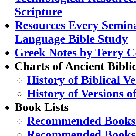
Scripture
Resources Every Semina
Language Bible Study
Greek Notes by Terry C
Charts of Ancient Bibli
History of Biblical V
History of Versions of
Book Lists
Recommended Books 
Recommended Books 