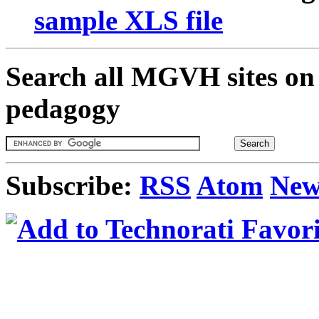
sample XLS file
Search all MGVH sites on 
pedagogy
Subscribe:
RSS
Atom
New